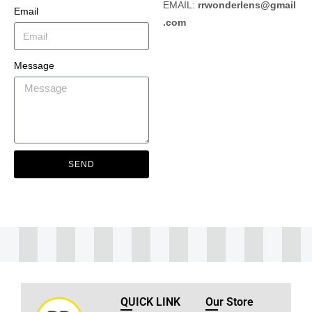
EMAIL:
rrwonderlens@gmail
Email
.com
Message
SEND
QUICK LINK
Our Store