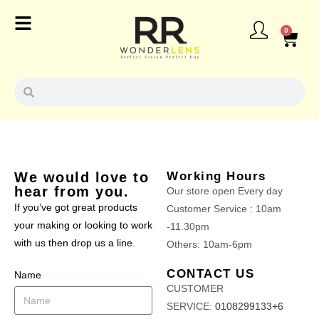
0
We would love to
Working Hours
hear from you.
Our store open Every day
If you’ve got great products
Customer Service : 10am
your making or looking to work
-11.30pm
with us then drop us a line.
Others: 10am-6pm
CONTACT US
Name
CUSTOMER
SERVICE:
0108299133+6