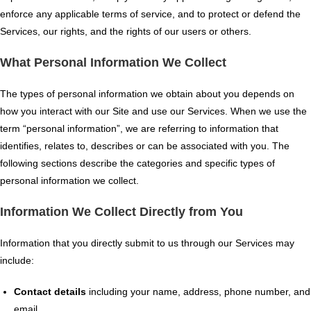
enforce any applicable terms of service, and to protect or defend the
Services, our rights, and the rights of our users or others.
What Personal Information We Collect
The types of personal information we obtain about you depends on
how you interact with our Site and use our Services. When we use the
term “personal information”, we are referring to information that
identifies, relates to, describes or can be associated with you. The
following sections describe the categories and specific types of
personal information we collect.
Information We Collect Directly from You
Information that you directly submit to us through our Services may
include:
Contact details
including your name, address, phone number, and
email.