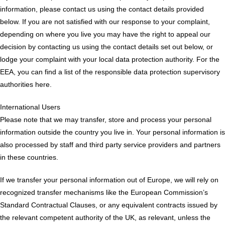
information, please contact us using the contact details provided
below. If you are not satisfied with our response to your complaint,
depending on where you live you may have the right to appeal our
decision by contacting us using the contact details set out below, or
lodge your complaint with your local data protection authority. For the
EEA, you can find a list of the responsible data protection supervisory
authorities here.
International Users
Please note that we may transfer, store and process your personal
information outside the country you live in. Your personal information is
also processed by staff and third party service providers and partners
in these countries.
If we transfer your personal information out of Europe, we will rely on
recognized transfer mechanisms like the European Commission’s
Standard Contractual Clauses, or any equivalent contracts issued by
the relevant competent authority of the UK, as relevant, unless the