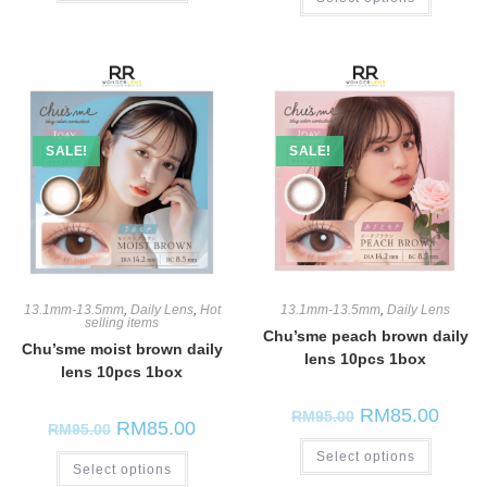
SALE!
SALE!
13.1mm-13.5mm
,
Daily Lens
,
Hot
13.1mm-13.5mm
,
Daily Lens
selling items
Chu’sme peach brown daily
Chu’sme moist brown daily
lens 10pcs 1box
lens 10pcs 1box
RM
85.00
RM
95.00
RM
85.00
RM
95.00
Select options
Select options