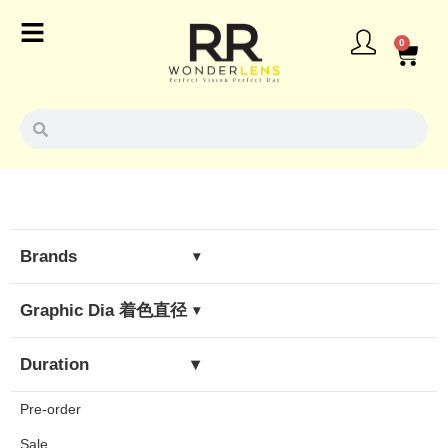
0
Brands
▾
Olens
Graphic Dia 着色直径
▾
Fomomy
< 13.0mm
Duration
▾
Envie
13.1mm - 13.5mm
Pre-order
Daily Lens
Flanmy
> 13.6mm
Sale