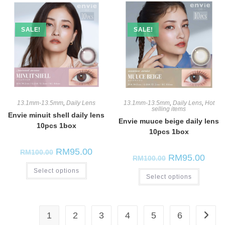
SALE!
SALE!
13.1mm-13.5mm
,
Daily Lens
13.1mm-13.5mm
,
Daily Lens
,
Hot
selling items
Envie minuit shell daily lens
Envie muuce beige daily lens
10pcs 1box
10pcs 1box
RM
95.00
RM
100.00
RM
95.00
RM
100.00
Select options
Select options
1
2
3
4
5
6