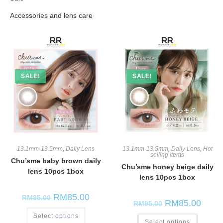
Monthly Lens
Chu'sme
Accessories and lens care
Olola
SALE!
SALE!
13.1mm-13.5mm
,
Daily Lens
13.1mm-13.5mm
,
Daily Lens
,
Hot
selling items
Chu’sme baby brown daily
Chu’sme honey beige daily
lens 10pcs 1box
lens 10pcs 1box
RM
85.00
RM
95.00
RM
85.00
RM
95.00
Select options
Select options