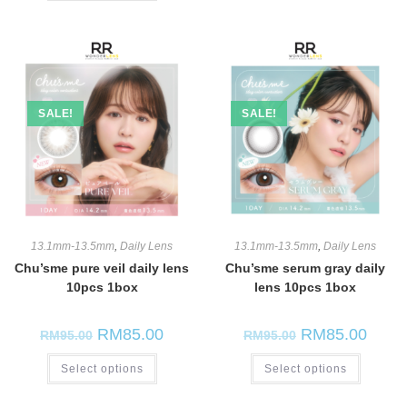
SALE!
SALE!
13.1mm-13.5mm
,
Daily Lens
13.1mm-13.5mm
,
Daily Lens
Chu’sme pure veil daily lens
Chu’sme serum gray daily
10pcs 1box
lens 10pcs 1box
RM
85.00
RM
85.00
RM
95.00
RM
95.00
Select options
Select options