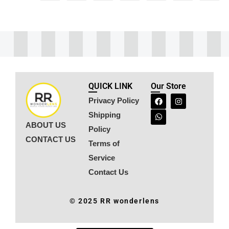
QUICK LINK
Our Store
Privacy Policy
Shipping
ABOUT US
Policy
CONTACT US
Terms of
Service
Contact Us
© 2025 RR wonderlens