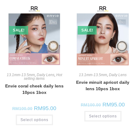
SALE!
SALE!
13.1mm-13.5mm
,
Daily Lens
,
Hot
13.1mm-13.5mm
,
Daily Lens
selling items
Envie minuit apricot daily
Envie coral cheek daily lens
lens 10pcs 1box
10pcs 1box
RM
95.00
RM
100.00
RM
95.00
RM
100.00
Select options
Select options