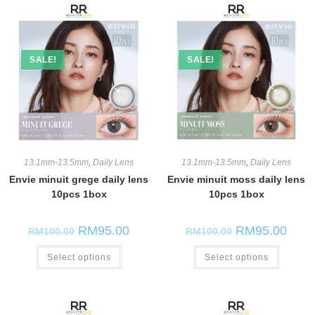
SALE!
SALE!
13.1mm-13.5mm
,
Daily Lens
13.1mm-13.5mm
,
Daily Lens
Envie minuit grege daily lens
Envie minuit moss daily lens
10pcs 1box
10pcs 1box
RM
95.00
RM
95.00
RM
100.00
RM
100.00
Select options
Select options