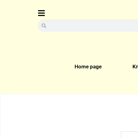
Home page
Kn