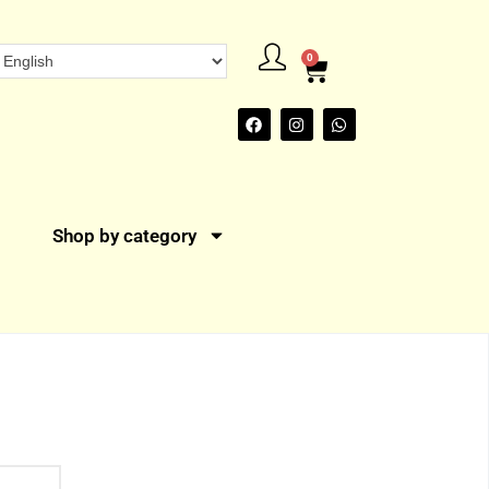
0
Shop by category