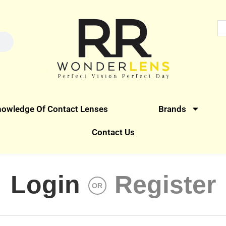
owledge Of Contact Lenses
Brands
Contact Us
Login
Register
OR