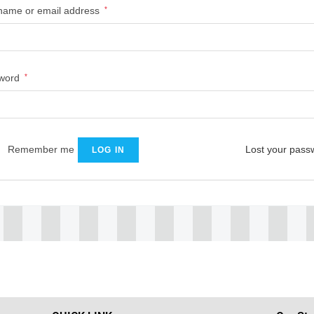
name or email address
*
word
*
Remember me
Lost your pass
LOG IN