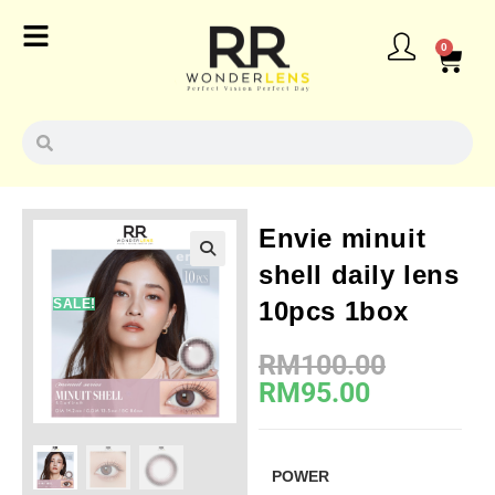
0
Envie minuit
shell daily lens
SALE!
10pcs 1box
RM
100.00
RM
95.00
POWER