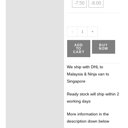
-7.50
-8.00
-
+
ADD
BUY
TO
NOW
CART
We ship with DHL to
Malaysia & Ninja van to
Singapore
Ready stock will ship within 2
working days
More information in the
description down below