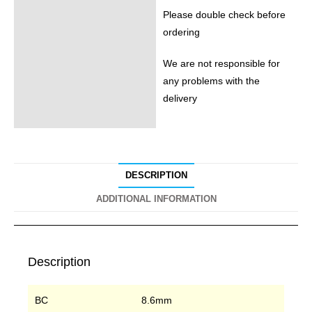
Please double check before
ordering
We are not responsible for
any problems with the
delivery
DESCRIPTION
ADDITIONAL INFORMATION
Description
BC
8.6mm