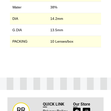
Water
38%
DIA
14.2mm
G.DIA
13.5mm
PACKING
10 Lenses/box
QUICK LINK
Our Store