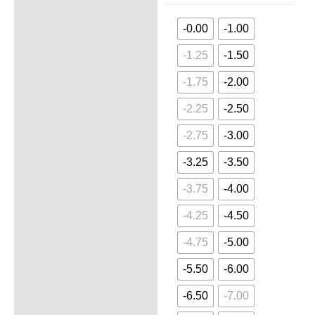
-0.00
-1.00
-1.25
-1.50
-1.75
-2.00
-2.25
-2.50
-2.75
-3.00
-3.25
-3.50
-3.75
-4.00
-4.25
-4.50
-4.75
-5.00
-5.50
-6.00
-6.50
-7.00