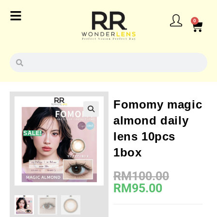
0
Fomomy magic
almond daily
SALE!
lens 10pcs
1box
RM
100.00
RM
95.00