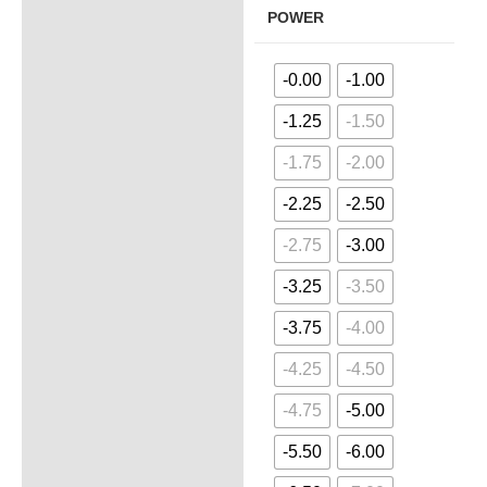
POWER
-0.00
-1.00
-1.25
-1.50
-1.75
-2.00
-2.25
-2.50
-2.75
-3.00
-3.25
-3.50
-3.75
-4.00
-4.25
-4.50
-4.75
-5.00
-5.50
-6.00