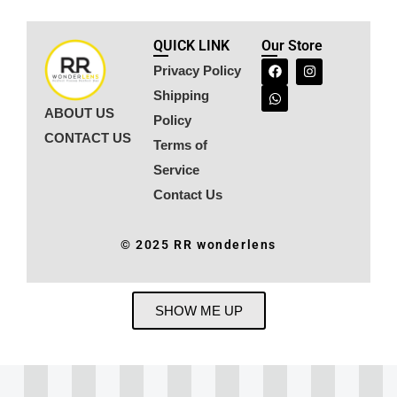
QUICK LINK
Our Store
Privacy Policy
Shipping
ABOUT US
Policy
CONTACT US
Terms of
Service
Contact Us
© 2025 RR wonderlens
SHOW ME UP