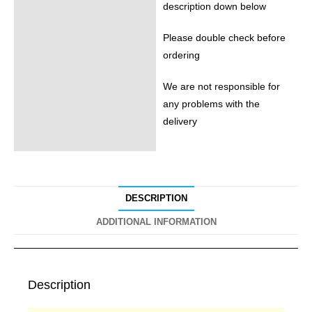
description down below
Please double check before
ordering
We are not responsible for
any problems with the
delivery
DESCRIPTION
ADDITIONAL INFORMATION
Description