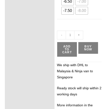
-6.50
-7.00
-7.50
-8.00
-
+
ADD
BUY
TO
NOW
CART
We ship with DHL to
Malaysia & Ninja van to
Singapore
Ready stock will ship within 2
working days
More information in the