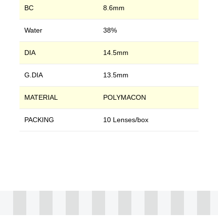
BC
8.6mm
Water
38%
DIA
14.5mm
G.DIA
13.5mm
MATERIAL
POLYMACON
PACKING
10 Lenses/box