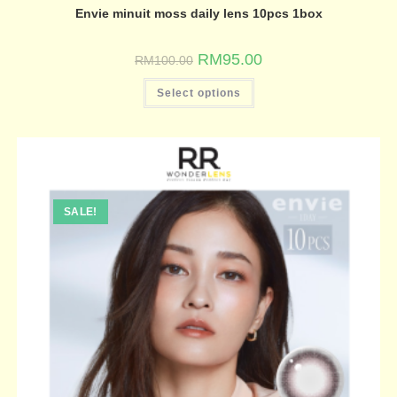
Envie minuit moss daily lens 10pcs 1box
RM
95.00
RM
100.00
Select options
SALE!