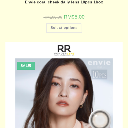
Envie coral cheek daily lens 10pcs 1box
RM
95.00
RM
100.00
Select options
SALE!