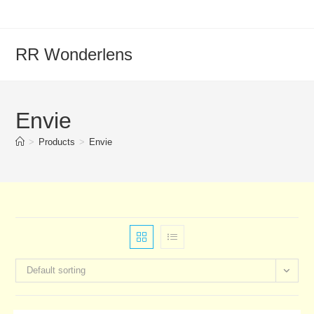
RR Wonderlens
Envie
>
Products
>
Envie
Default sorting