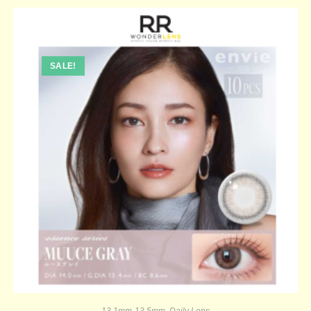
SALE!
13.1mm-13.5mm
,
Daily Lens