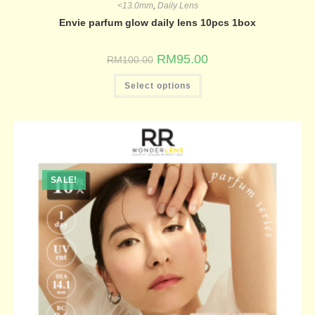
<13.0mm
,
Daily Lens
Envie parfum glow daily lens 10pcs 1box
RM
95.00
RM
100.00
Select options
SALE!