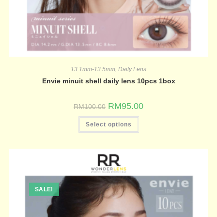
13.1mm-13.5mm
,
Daily Lens
Envie minuit shell daily lens 10pcs 1box
RM
95.00
RM
100.00
Select options
SALE!