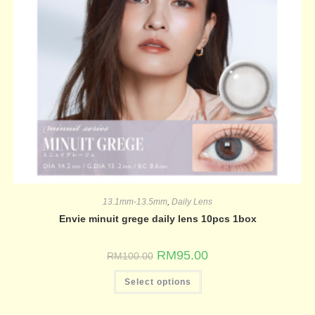
13.1mm-13.5mm
,
Daily Lens
Envie minuit grege daily lens 10pcs 1box
RM
95.00
RM
100.00
Select options