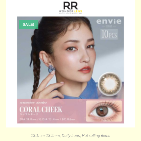
SALE!
13.1mm-13.5mm
,
Daily Lens
,
Hot selling items