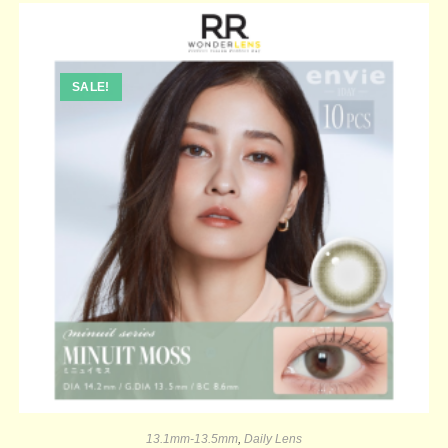
SALE!
13.1mm-13.5mm
,
Daily Lens