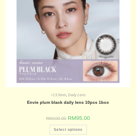
<13.0mm
,
Daily Lens
Envie plum black daily lens 10pcs 1box
RM
95.00
RM
100.00
Select options