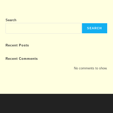
Search
SEARCH
Recent Posts
Recent Comments
No comments to show.