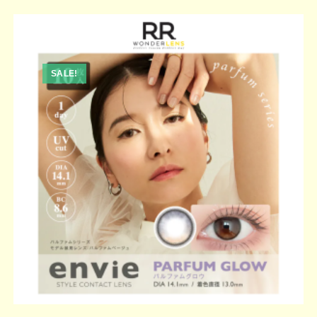
SALE!