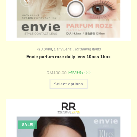
<13.0mm
,
Daily Lens
,
Hot selling items
Envie parfum roze daily lens 10pcs 1box
RM
95.00
RM
100.00
Select options
SALE!