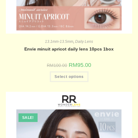
13.1mm-13.5mm
,
Daily Lens
Envie minuit apricot daily lens 10pcs 1box
RM
95.00
RM
100.00
Select options
SALE!