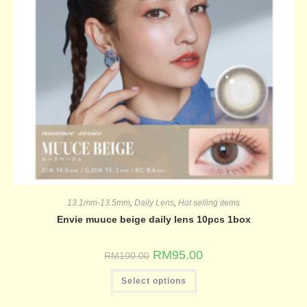
13.1mm-13.5mm
,
Daily Lens
,
Hot selling items
Envie muuce beige daily lens 10pcs 1box
RM
95.00
RM
100.00
Select options