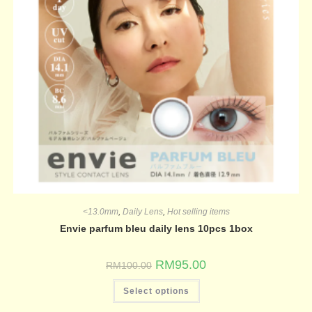
<13.0mm
,
Daily Lens
,
Hot selling items
Envie parfum bleu daily lens 10pcs 1box
RM
95.00
RM
100.00
Select options