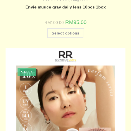
Envie muuce gray daily lens 10pcs 1box
RM
95.00
RM
100.00
Select options
SALE!