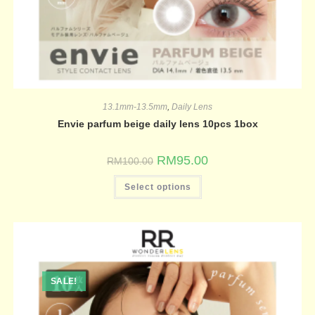
13.1mm-13.5mm
,
Daily Lens
Envie parfum beige daily lens 10pcs 1box
RM
95.00
RM
100.00
Select options
SALE!